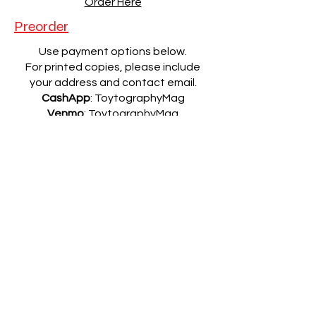
Order Here
Preorder
Use payment options below.
For printed copies, please include
your address and contact email.
CashApp
: ToytographyMag
Venmo
: ToytographyMag
PayPal
:
solid_snake_fan@hotmail.com
Preorder a printed copy of the
Winter issue by December 1st
and receive the digital version
for FREE!