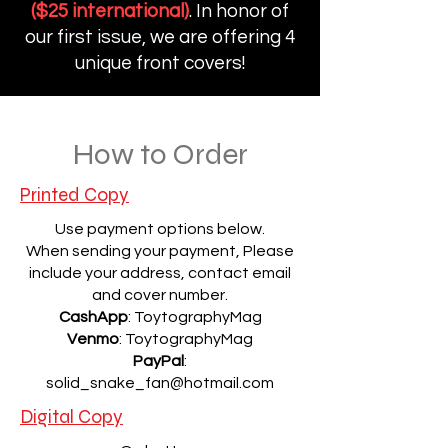
($25 international)
. In honor of
our first issue, we are offering 4
unique front covers!
How to Order
Printed Copy
Use payment options below.
When sending your payment, Please
include your address, contact email
and cover number.
CashApp
: ToytographyMag
Venmo
: ToytographyMag
PayPal
:
solid_snake_fan@hotmail.com
Digital Copy